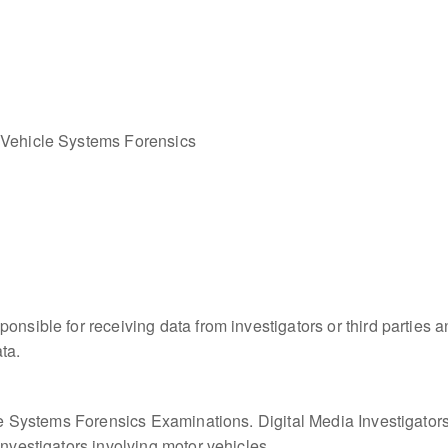
 Vehicle Systems Forensics
onsible for receiving data from investigators or third parties a
ta.
cle Systems Forensics Examinations. Digital Media Investigators,
Investigators involving motor vehicles.