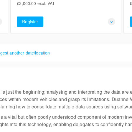
£2,000.00
excl. VAT
£
Liversegde BD19 5LT
£2,000.00
5 places remaining
excl. VAT
£
6
United Kingdom
Register
gest another date/location
s just the beginning; analysing and interpreting the data are eq
ces within modern vehicles and grasp its limitations. Duanne 
laining how to consolidate multiple data sources using software
 a vital but often poorly understood component of modern in
sights into this technology, enabling delegates to confidently 