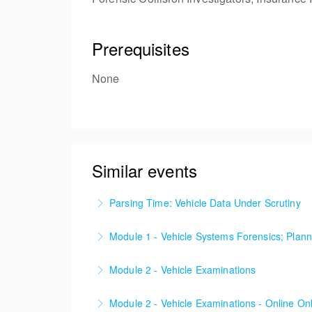
Prerequisites
None
Similar events
Parsing Time: Vehicle Data Under Scrutiny
A live walkthrough of a major murder investig
Module 1 - Vehicle Systems Forensics; Plann
strategy, independent validation, and the li
‘A comprehensive introduction to Vehicle Sy
attention to a small but significant time windo
Module 2 - Vehicle Examinations
More Information
More Information
‘Become confident with your Vehicle System 
Module 2 - Vehicle Examinations - Online On