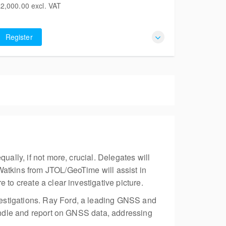
2,000.00
excl. VAT
Liversegde BD19 5LT
2,000.00
 places remaining
excl. VAT
United Kingdom
Register
ually, if not more, crucial. Delegates will
Watkins from JTOL/GeoTime will assist in
 to create a clear investigative picture.
vestigations. Ray Ford, a leading GNSS and
handle and report on GNSS data, addressing