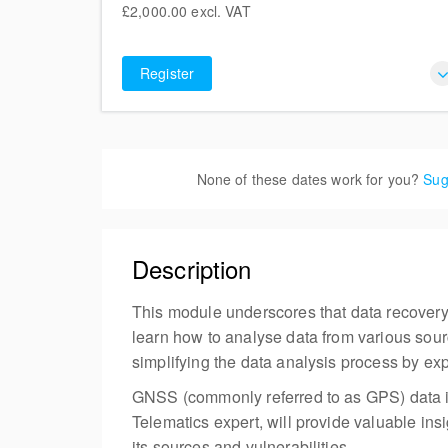
£2,000.00
excl. VAT
Liversegde BD19 5LT
£2,000.00
6 places remaining
excl. VAT
United Kingdom
Register
None of these dates work for you?
Sug
Description
This module underscores that data recovery i
learn how to analyse data from various sour
simplifying the data analysis process by exp
GNSS (commonly referred to as GPS) data is
Telematics expert, will provide valuable in
its sources and vulnerabilities.