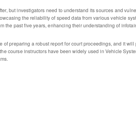
ter, but investigators need to understand its sources and vulne
wcasing the reliability of speed data from various vehicle syste
 the past five years, enhancing their understanding of infota
f preparing a robust report for court proceedings, and it will
y the course instructors have been widely used in Vehicle Sys
ams.