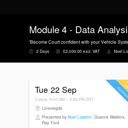
M
Module 4 - Data Analys
'Become Court confident with your Vehicle Sys
2 Days
£2,000.00 excl. VAT
Noel L
Tue 22 Sep
Confirm
2 days, 9:00 AM – 5:00 PM
BST
22-23 September 2026
Liversegde
Harper Shaw Investigation Consultants Ltd
Presented by
Noel Lowdon
,
Duanne Watkins
,
Spen Valley House Rawfolds Industrial Estate
Ray Ford
Bradford Road