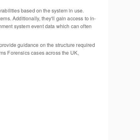
rabilities based on the system in use.
ms. Additionally, they'll gain access to in-
inment system event data which can often
 provide guidance on the structure required
tems Forensics cases across the UK,