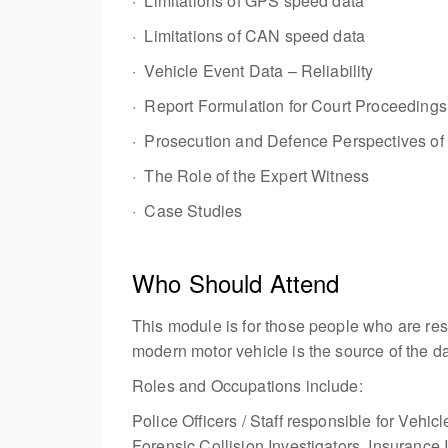
· Limitations of GPS speed data
· Limitations of CAN speed data
· Vehicle Event Data – Reliability
· Report Formulation for Court Proceedings
· Prosecution and Defence Perspectives of
· The Role of the Expert Witness
· Case Studies
Who Should Attend
This module is for those people who are resp
modern motor vehicle is the source of the da
Roles and Occupations include:
Police Officers / Staff responsible for Vehi
Forensic Collision Investigators, Insurance 