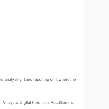
nd analysing it and reporting on it where the
 Analysts, Digital Forensics Practitioners,