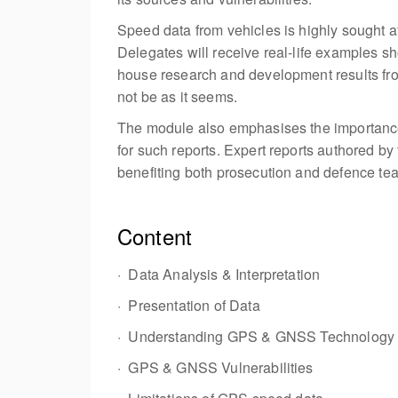
Speed data from vehicles is highly sought af
Delegates will receive real-life examples sho
house research and development results from
not be as it seems.
The module also emphasises the importance o
for such reports. Expert reports authored b
benefiting both prosecution and defence te
Content
· Data Analysis & Interpretation
· Presentation of Data
· Understanding GPS & GNSS Technology
· GPS & GNSS Vulnerabilities