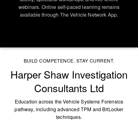
webinars. Online self-paced learning remains
available through The Vehicle Network App.
BUILD COMPETENCE. STAY CURRENT.
Harper Shaw Investigation
Consultants Ltd
Education across the Vehicle Systems Forensics
pathway, including advanced TPM and BitLocker
techniques.