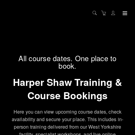
All course dates. One place to
book.
Harper Shaw Training &
Course Bookings
Here you can view upcoming course dates, check
availability and secure your place. This includes in-
person training delivered from our West Yorkshire
facility, specialist workshops, and live online