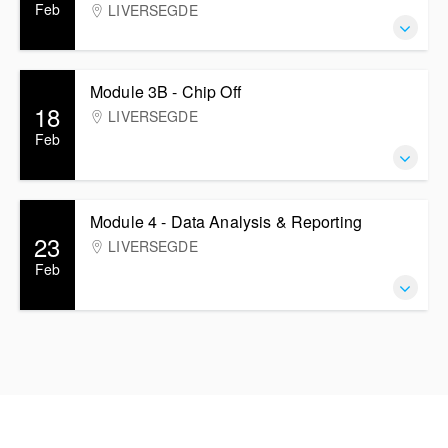
Feb
LIVERSEGDE
Module 3B - Chip Off
18
LIVERSEGDE
Feb
Module 4 - Data Analysis & Reporting
23
LIVERSEGDE
Feb