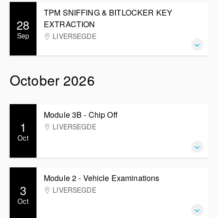
TPM SNIFFING & BITLOCKER KEY
28
EXTRACTION
Sep
LIVERSEGDE
October 2026
Module 3B - Chip Off
1
LIVERSEGDE
Oct
Module 2 - Vehicle Examinations
3
LIVERSEGDE
Oct