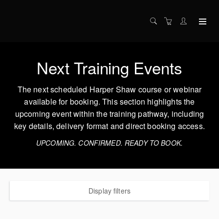
Next Training Events
The next scheduled Harper Shaw course or webinar
available for booking. This section highlights the
upcoming event within the training pathway, including
key details, delivery format and direct booking access.
UPCOMING. CONFIRMED. READY TO BOOK.
Display filters