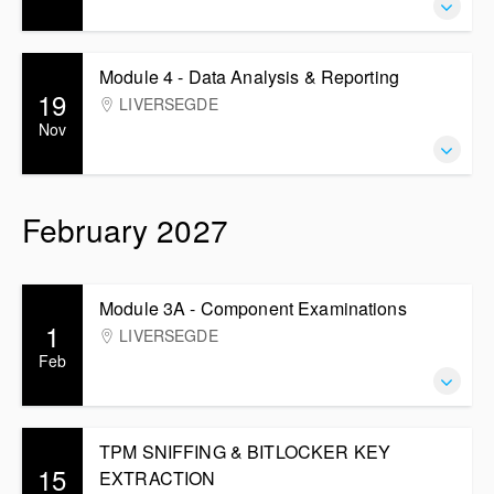
Module 4 - Data Analysis & Reporting
19
LIVERSEGDE
Nov
February 2027
Module 3A - Component Examinations
1
LIVERSEGDE
Feb
TPM SNIFFING & BITLOCKER KEY
15
EXTRACTION