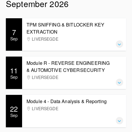
September 2026
TPM SNIFFING & BITLOCKER KEY
7
EXTRACTION
Sep
LIVERSEGDE
Module R - REVERSE ENGINEERING
11
& AUTOMOTIVE CYBERSECURITY
Sep
LIVERSEGDE
Module 4 - Data Analysis & Reporting
22
LIVERSEGDE
Sep