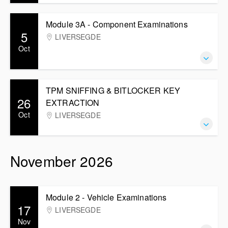
Module 3A - Component Examinations
5
LIVERSEGDE
Oct
TPM SNIFFING & BITLOCKER KEY
26
EXTRACTION
Oct
LIVERSEGDE
November 2026
Module 2 - Vehicle Examinations
17
LIVERSEGDE
Nov