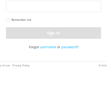
Remember me
Sign in
Forgot
username
or
password
?
s of use
Privacy Policy
© Arlo