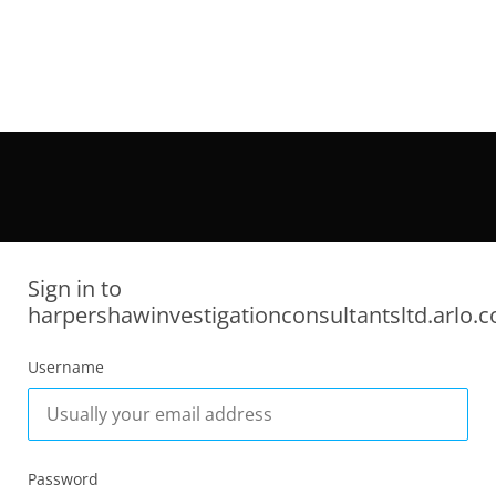
Sign in to
harpershawinvestigationconsultantsltd.arlo.c
Username
Password