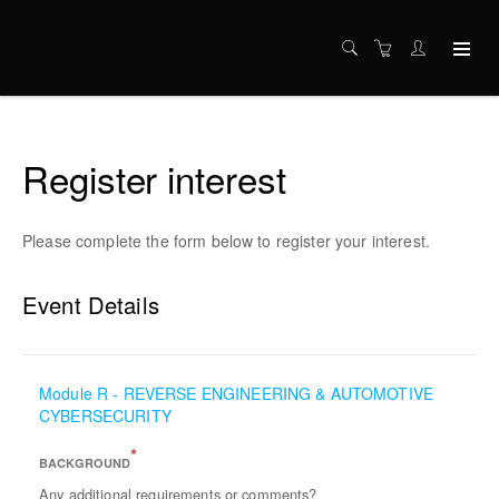
Register interest
Please complete the form below to register your interest.
Event Details
Module R - REVERSE ENGINEERING & AUTOMOTIVE
CYBERSECURITY
*
BACKGROUND
Any additional requirements or comments?