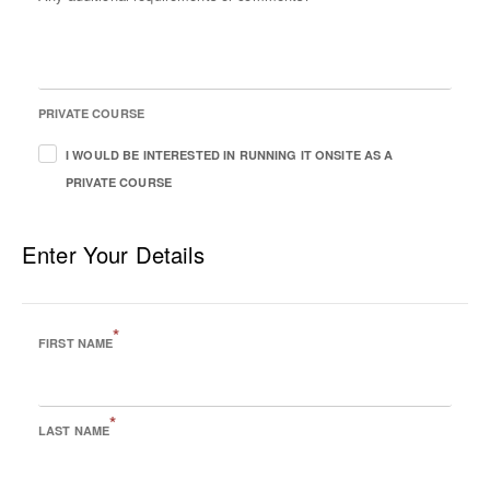
PRIVATE COURSE
I WOULD BE INTERESTED IN RUNNING IT ONSITE AS A
PRIVATE COURSE
Enter Your Details
*
FIRST NAME
*
LAST NAME