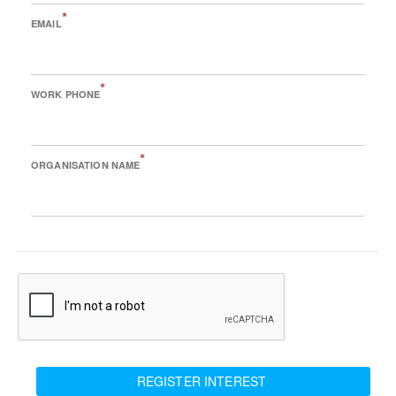
*
EMAIL
*
WORK PHONE
*
ORGANISATION NAME
REGISTER INTEREST